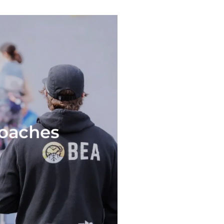
coaches