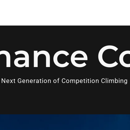
mance C
 Next Generation of Competition Climbing