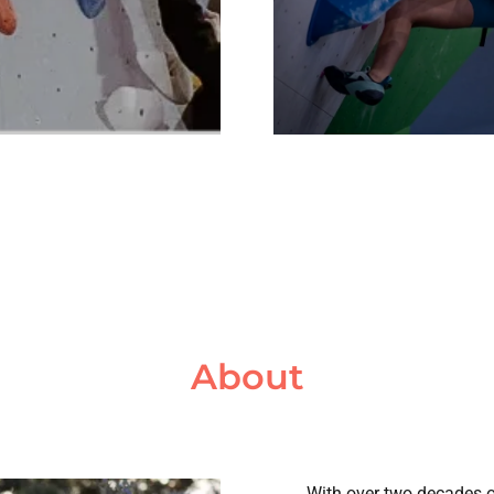
About
With over two decades of