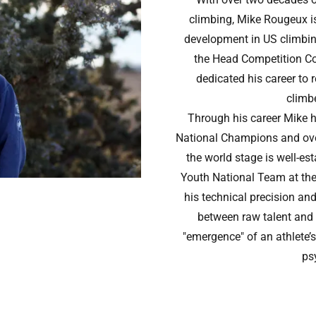
climbing, Mike Rougeux is
development in US climbin
the Head Competition C
dedicated his career to 
climbe
Through his career Mike 
National Champions and ove
the world stage is well-es
Youth National Team at th
his technical precision an
between raw talent and
"emergence" of an athlete’s
ps