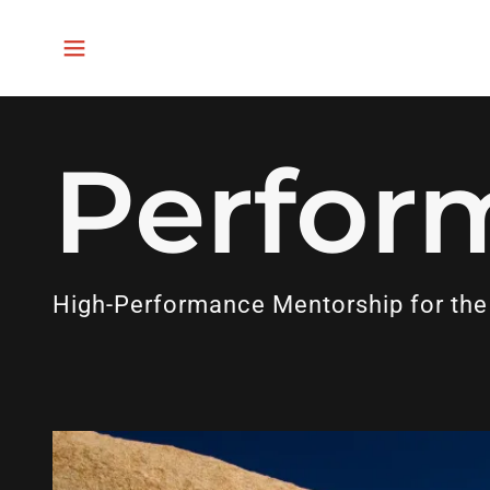
Perfor
High-Performance Mentorship for the