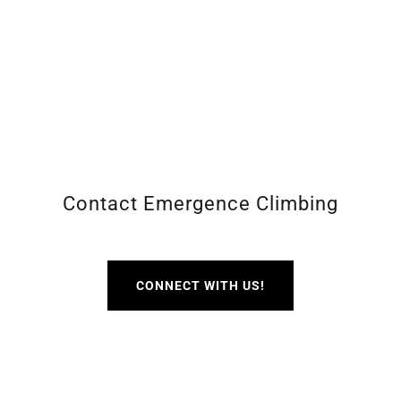
Contact Emergence Climbing
CONNECT WITH US!