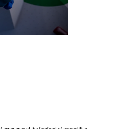
 experience at the forefront of competitive