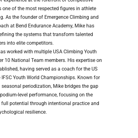
 one of the most respected figures in athlete
g. As the founder of Emergence Climbing and
oach at Bend Endurance Academy, Mike has
refining the systems that transform talented
rs into elite competitors.
has worked with multiple USA Climbing Youth
r 10 National Team members. His expertise on
tablished, having served as a coach for the US
e IFSC Youth World Championships. Known for
d seasonal periodization, Mike bridges the gap
 podium-level performance, focusing on the
 full potential through intentional practice and
ychological resilience.