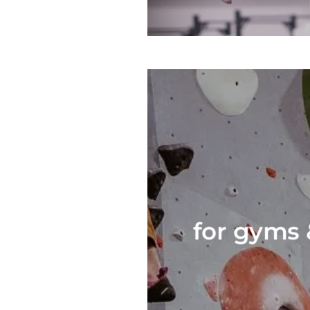
for gyms