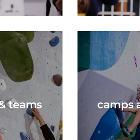
 & teams
camps a