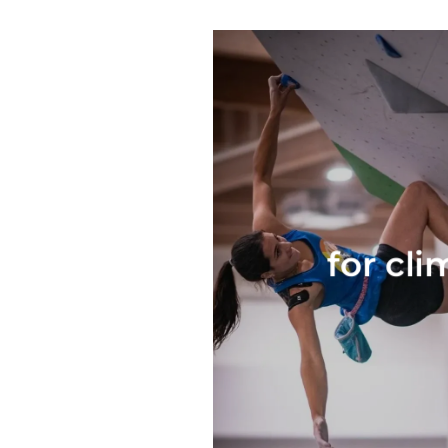
for cli