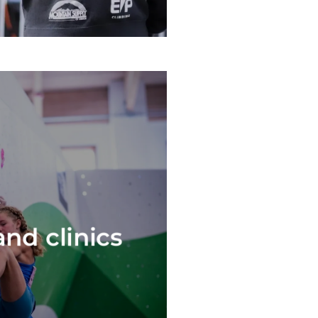
nd clinics