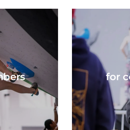
mbers
for 