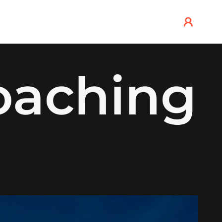
oaching